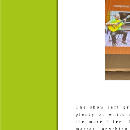
The show left gr
plenty of white 
the more I feel 
master anythin