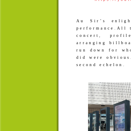
Au Sir’s enlig
performance.All 
concert, profi
arranging billbo
run down for wh
did were obvious
second echelon. 