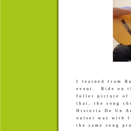
I learned from R
event. Ride on t
fuller picture o
that, the song c
Historia De Un A
outset was with 
the same song pr