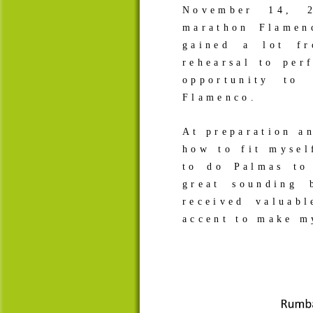
November 14, 
marathon Flamen
gained a lot fr
rehearsal to pe
opportunity to
Flamenco.
At preparation an
how to fit mysel
to do Palmas to
great sounding
received valuab
accent to make 