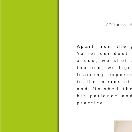
(Photo 
Apart from the 
Yu for our duet 
a duo, we shot
the end, we figu
learning experi
in the mirror o
and finished t
his patience an
practice.