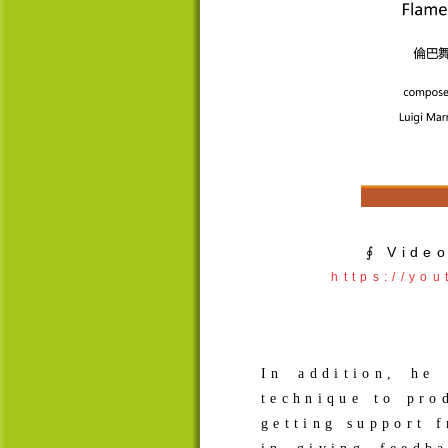
∮ Vide
https://yo
In addition, he
technique to pro
getting support 