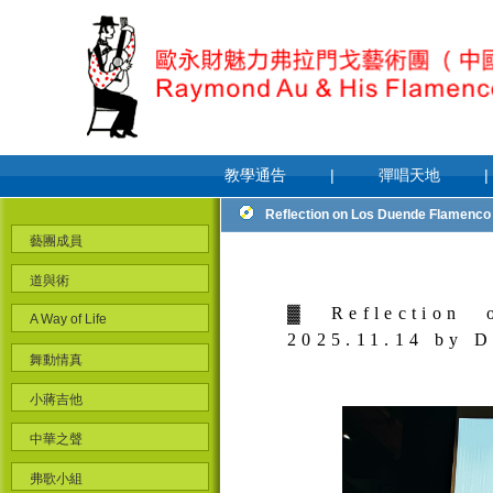
教學通告
|
彈唱天地
|
Reflection on Los Duende Flamenco G
藝團成員
道與術
▓
Reflection
A Way of Life
2025.11.14 by 
舞動情真
小蔣吉他
中華之聲
弗歌小組