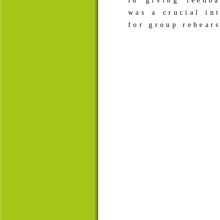
in giving feedb
was a crucial in
for group rehears