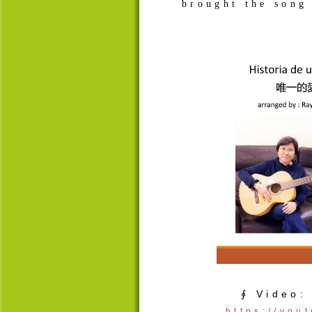
brought the song 
∮ Video:
https://yo