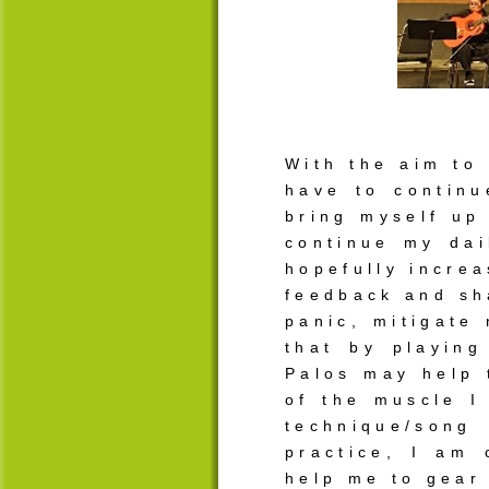
With the aim to 
have to continu
bring myself up 
continue my dai
hopefully increa
feedback and sh
panic, mitigate
that by playing
Palos may help 
of the muscle I
technique/song
practice, I am 
help me to gear