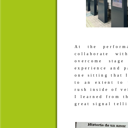
At the perform
collaborate wi
overcome stage
experience and p
one sitting that 
to an extent to
rush inside of v
I learned from t
great signal tel