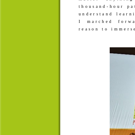
thousand-hour pa
understand learn
I marched forw
reason to immers