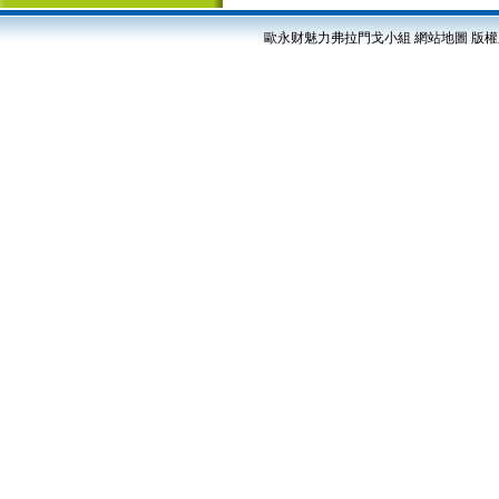
歐永财魅力弗拉門戈小組
網站地圖
版權