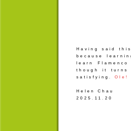
Having said thi
because learni
learn Flamenco 
though it turns
satisfying.
Ole!
Helen Chau
2025.11.20