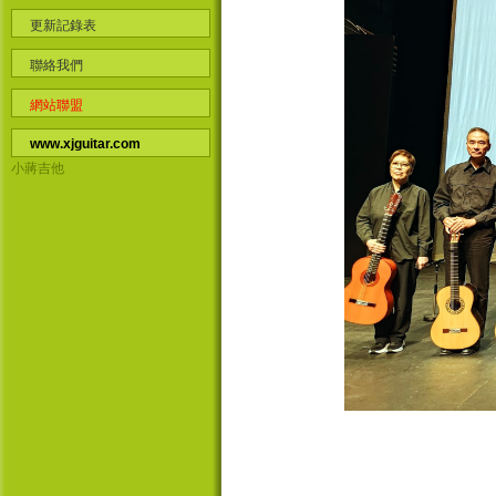
更新記錄表
聯絡我們
網站聯盟
www.xjguitar.com
小蔣吉他